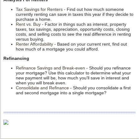
Tax Savings for Renters
- Find out how much someone
currently renting can save in taxes this year if they decide to
purchase a home.
Rent vs. Buy
- Factor in things such as interest, property
taxes, tax savings, appreciation, opportunity costs, closing
costs, and selling costs to see the real difference in renting
versus buying.
Renter Affordability
- Based on your current rent, find out
how much of a mortgage you could afford.
Refinancing
Refinance Savings and Break-even
- Should you refinance
your mortgage? Use this calculator to determine what your
new payment will be, how much you'll save in interest and
when you will break even.
Consolidate and Refinance
- Should you consolidate a first
and second mortgage into a single mortgage?