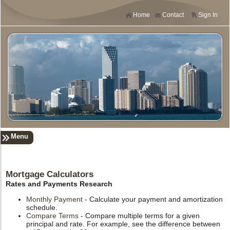
Home
Contact
Sign In
Menu
Mortgage Calculators
Rates and Payments Research
Monthly Payment
- Calculate your payment and amortization
schedule.
Compare Terms
- Compare multiple terms for a given
principal and rate. For example, see the difference between