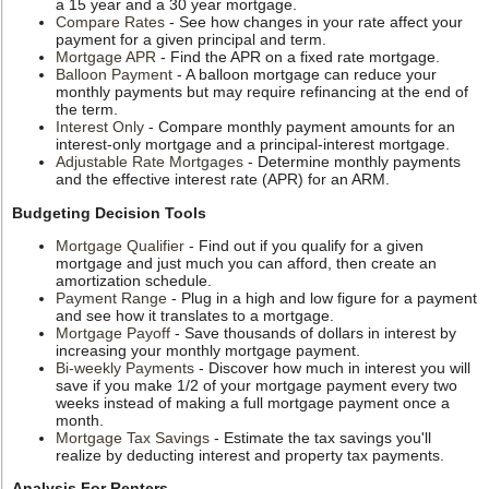
a 15 year and a 30 year mortgage.
Compare Rates
- See how changes in your rate affect your
payment for a given principal and term.
Mortgage APR
- Find the APR on a fixed rate mortgage.
Balloon Payment
- A balloon mortgage can reduce your
monthly payments but may require refinancing at the end of
the term.
Interest Only
- Compare monthly payment amounts for an
interest-only mortgage and a principal-interest mortgage.
Adjustable Rate Mortgages
- Determine monthly payments
and the effective interest rate (APR) for an ARM.
Budgeting Decision Tools
Mortgage Qualifier
- Find out if you qualify for a given
mortgage and just much you can afford, then create an
amortization schedule.
Payment Range
- Plug in a high and low figure for a payment
and see how it translates to a mortgage.
Mortgage Payoff
- Save thousands of dollars in interest by
increasing your monthly mortgage payment.
Bi-weekly Payments
- Discover how much in interest you will
save if you make 1/2 of your mortgage payment every two
weeks instead of making a full mortgage payment once a
month.
Mortgage Tax Savings
- Estimate the tax savings you'll
realize by deducting interest and property tax payments.
Analysis For Renters